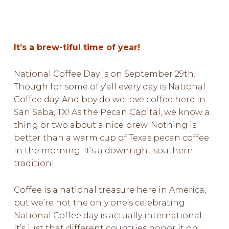
It’s a brew-tiful time of year!
National Coffee Day is on September 29th!
Though for some of y’all every day is National
Coffee day. And boy do we love coffee here in
San Saba, TX! As the Pecan Capital, we know a
thing or two about a nice brew. Nothing is
better than a warm cup of Texas pecan coffee
in the morning. It’s a downright southern
tradition!
Coffee is a national treasure here in America,
but we’re not the only one’s celebrating.
National Coffee day is actually international.
It’s just that different countries honor it on