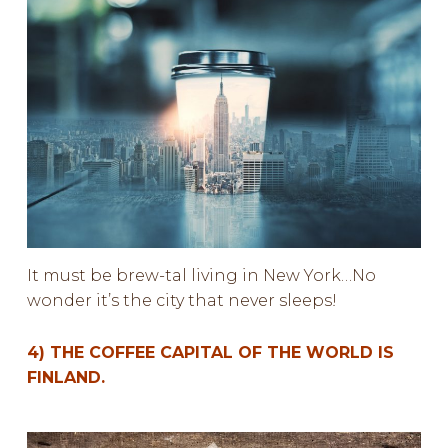
It must be brew-tal living in New York…No
wonder it’s the city that never sleeps!
4) THE COFFEE CAPITAL OF THE WORLD IS
FINLAND.