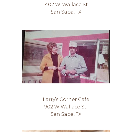
1402 W. Wallace St.
San Saba, TX
Larry’s Corner Cafe
902 W Wallace St.
San Saba, TX