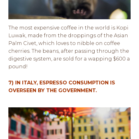
The most expensive coffee in the world is Kopi
Luwak, made from the droppings of the Asian
Palm Civet, which loves to nibble on coffee
cherries. The beans, after passing through the
digestive system, are sold for a wapping $600 a
pound!
7) IN ITALY, ESPRESSO CONSUMPTION IS
OVERSEEN BY THE GOVERNMENT.