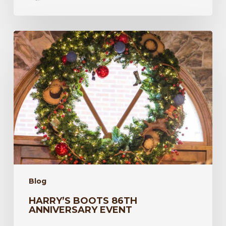
Harry’s
Boots
86th
Anniversary
Event
Blog
HARRY’S BOOTS 86TH
ANNIVERSARY EVENT