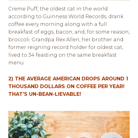
Creme Puff, the oldest cat in the world
according to Guinness World Records, drank
coffee every morning along with a full
breakfast of eggs, bacon, and, for some reason,
broccoli. Grandpa Rex Allen, her brother and
former reigning record holder for oldest cat,
lived to 34 feasting on the same breakfast
menu.
2) THE AVERAGE AMERICAN DROPS AROUND 1
THOUSAND DOLLARS ON COFFEE PER YEAR!
THAT’S UN-BEAN-LIEVABLE!