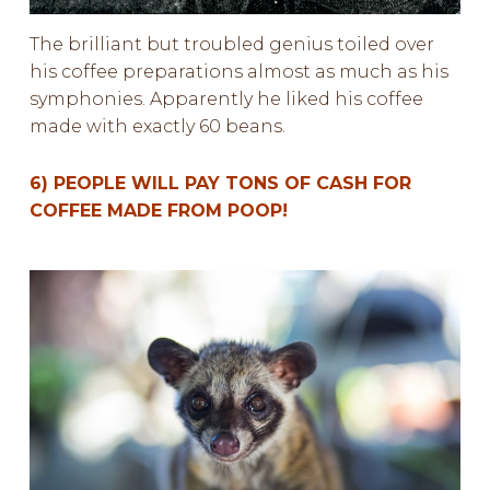
The brilliant but troubled genius toiled over
his coffee preparations almost as much as his
symphonies. Apparently he liked his coffee
made with exactly 60 beans.
6) PEOPLE WILL PAY TONS OF CASH FOR
COFFEE MADE FROM POOP!