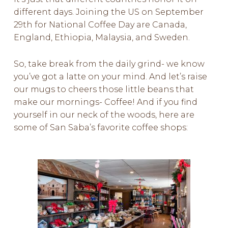
different days. Joining the US on September
29th for National Coffee Day are Canada,
England, Ethiopia, Malaysia, and Sweden.
So, take break from the daily
grind-
we know
you’ve got a
latte
on your mind. And let’s raise
our mugs to cheers those little beans that
make our mornings- Coffee! And if you find
yourself in our neck of the woods, here are
some of San Saba’s favorite coffee shops: