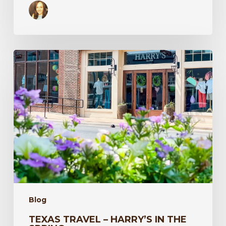
Texas
Travel
–
Harry’s
in
the
Spring
Blog
TEXAS TRAVEL – HARRY’S IN THE