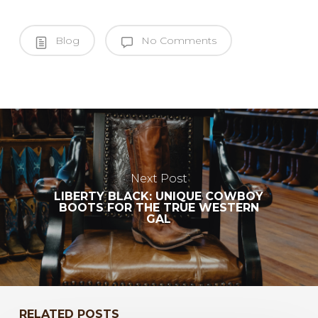
Blog
No Comments
Next Post
LIBERTY BLACK: UNIQUE COWBOY
BOOTS FOR THE TRUE WESTERN
GAL
RELATED POSTS