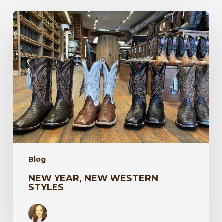
New
Year,
New
Western
Styles
Blog
NEW YEAR, NEW WESTERN
STYLES