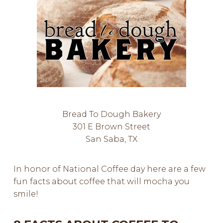
Bread To Dough Bakery
301 E Brown Street
San Saba, TX
In honor of National Coffee day here are a few
fun facts about coffee that will mocha you
smile!