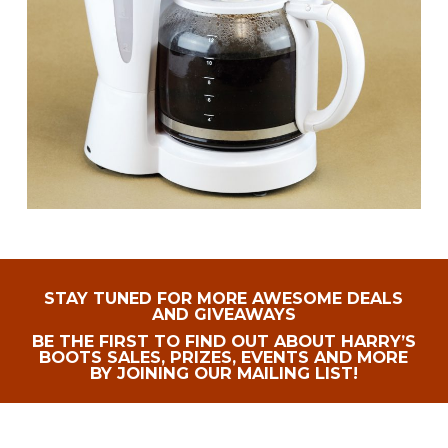
STAY TUNED FOR MORE AWESOME DEALS
AND GIVEAWAYS
BE THE FIRST TO FIND OUT ABOUT HARRY’S
BOOTS SALES, PRIZES, EVENTS AND MORE
BY JOINING OUR MAILING LIST!