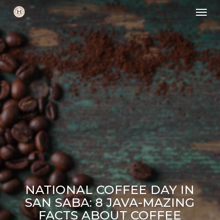
Skip
Men
to
main
content
NATIONAL COFFEE DAY IN
SAN SABA: 8 JAVA-MAZING
FACTS ABOUT COFFEE