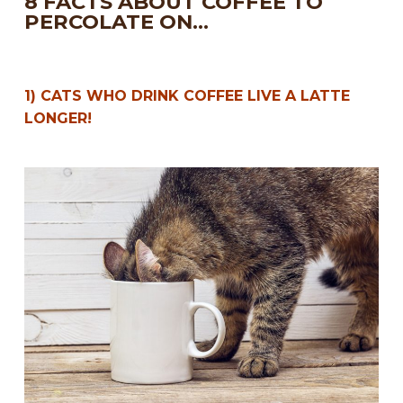
8 FACTS ABOUT COFFEE TO
PERCOLATE ON…
1) CATS WHO DRINK COFFEE LIVE A LATTE
LONGER!