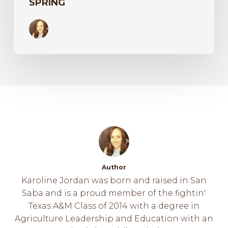
SPRING
Author
Karoline Jordan was born and raised in San
Saba and is a proud member of the fightin'
Texas A&M Class of 2014 with a degree in
Agriculture Leadership and Education with an