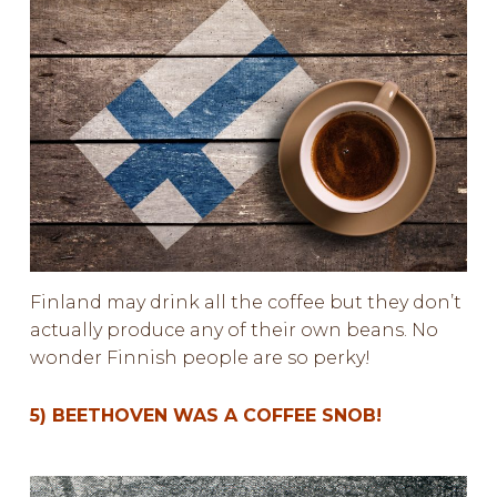
Finland may drink all the coffee but they don’t
actually produce any of their own beans. No
wonder Finnish people are so perky!
5) BEETHOVEN WAS A COFFEE SNOB!