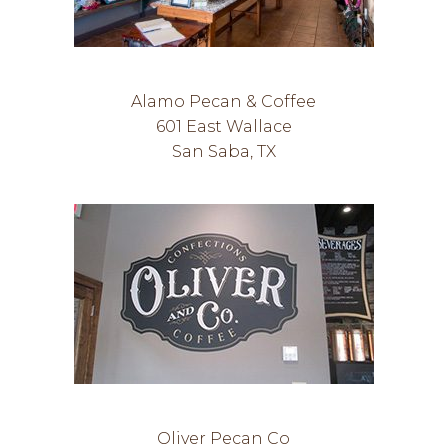
Alamo Pecan & Coffee
601 East Wallace
San Saba, TX
Oliver Pecan Co