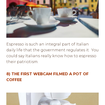
Espresso is such an integral part of Italian
daily life that the government regulates it. You
could say Italians really know how to
espresso
their patriotism.
8) THE FIRST WEBCAM FILMED A POT OF
COFFEE