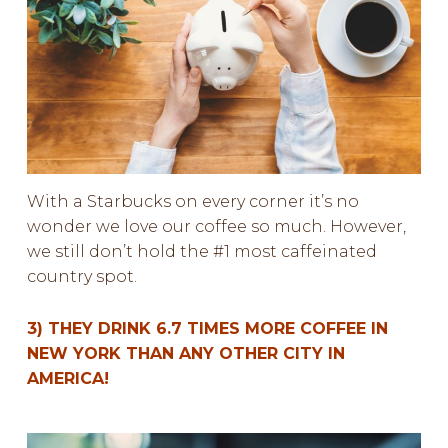
With a Starbucks on every corner it’s no
wonder we love our coffee so much. However,
we still don’t hold the #1 most caffeinated
country spot.
3) THEY DRINK 6.7 TIMES MORE COFFEE IN
NEW YORK THAN ANY OTHER CITY IN
AMERICA!