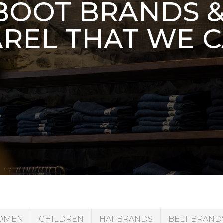
OOT BRANDS 
REL THAT WE 
OMEN
CHILDREN
HAT BRANDS
BELT BRAND