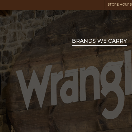
STORE HOURS:
BRANDS WE CARRY