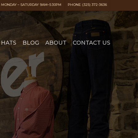
 MONDAY – SATURDAY 9AM–5:30PM
PHONE: (325) 372-3636
HATS
BLOG
ABOUT
CONTACT US