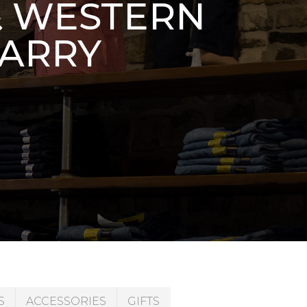
& WESTERN
CARRY
S
ACCESSORIES
GIFTS