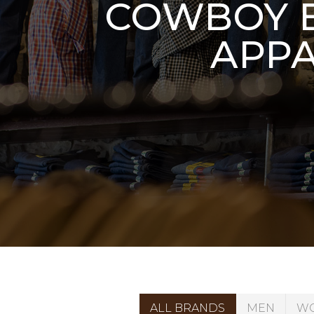
COWBOY B
APPA
ALL BRANDS
MEN
W