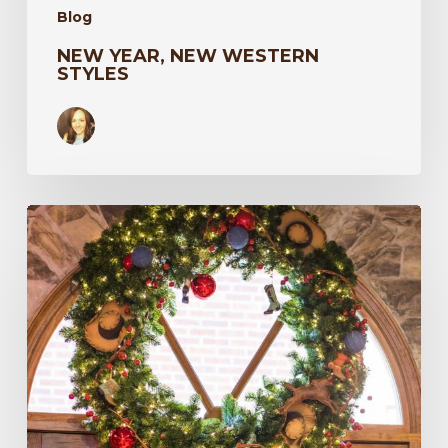
Blog
NEW YEAR, NEW WESTERN
STYLES
Harry’s
Boots
86th
Anniversary
Event