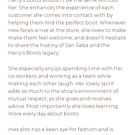
Harry’s Boots wouldn’t be the same without
her. She enhances the experience of each
customer she comes into contact with by
helping them find the perfect boot. Whenever
new faces arrive at the store, she loves to make
make them feel welcome, and doesn’t hesitate
to share the history of San Saba and the
Harry’s Boots legacy.
She especially enjoys spending time with her
co-workers, and working as a team while
making each other laugh. Her lovely spirit
adds so much to the shop’s environment of
mutual respect, as she gives and receives
advice. Most importantly she loves learning
more every day about boots.
Ines also has a keen eye for fashion and is