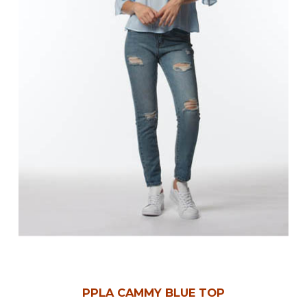
PPLA CAMMY BLUE TOP