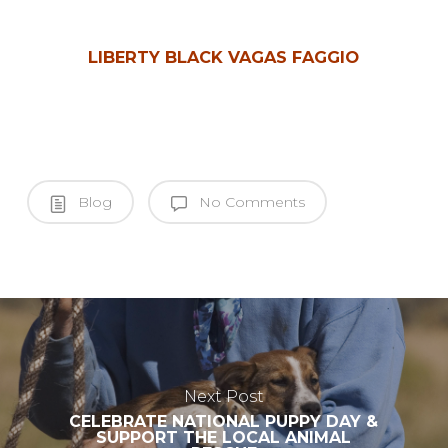
LIBERTY BLACK VAGAS FAGGIO
Blog
No Comments
Next Post
CELEBRATE NATIONAL PUPPY DAY &
SUPPORT THE LOCAL ANIMAL