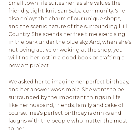
Small town life suites her, as she values the
friendly, tight-knit San Saba community. She
also enjoys the charm of our unique shops,
and the scenic nature of the surrounding Hill
Country. She spends her free time exercising
in the park under the blue sky. And, when she’s
not being active or woking at the shop, you
will find her lost in a good book or crafting a
new art project.
We asked her to imagine her perfect birthday,
and her answer was simple. She wants to be
surrounded by the important things in life,
like her husband, friends, family and cake of
course. Ines’s perfect birthday is drinks and
laughs with the people who matter the most
to her.