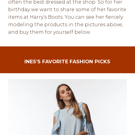
often the best dressed at the shop. So for her
birthday we want to share some of her favorite
items at Harry’s Boots. You can see her fiercely
modeling the products in the pictures above,
and buy them for yourself below.
INES’S FAVORITE FASHION PICKS