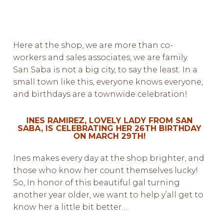
Here at the shop, we are more than co-
workers and sales associates, we are family.
San Saba is not a big city, to say the least. In a
small town like this, everyone knows everyone,
and birthdays are a townwide celebration!
INES RAMIREZ, LOVELY LADY FROM SAN
SABA, IS CELEBRATING HER 26TH BIRTHDAY
ON MARCH 29TH!
Ines makes every day at the shop brighter, and
those who know her count themselves lucky!
So, In honor of this beautiful gal turning
another year older, we want to help y’all get to
know her a little bit better…