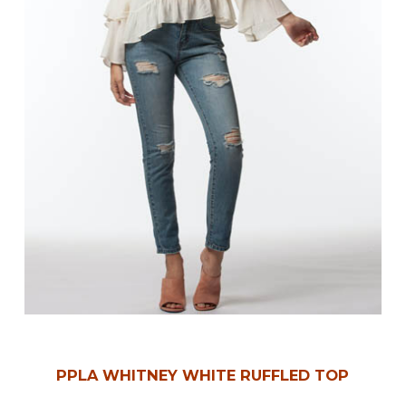
PPLA WHITNEY WHITE RUFFLED TOP