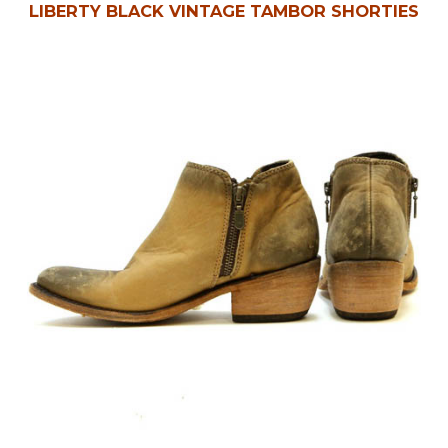
LIBERTY BLACK VINTAGE TAMBOR SHORTIES