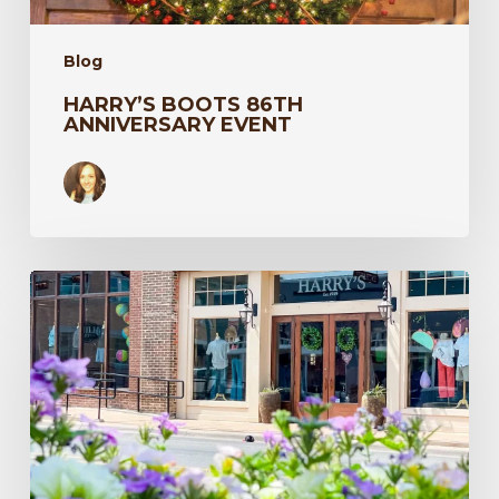
Blog
HARRY’S BOOTS 86TH
ANNIVERSARY EVENT
Texas
Travel
–
Harry’s
in
the
Spring