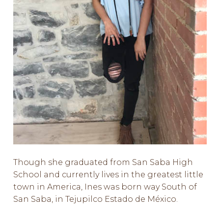
Though she graduated from San Saba High
School and currently lives in the greatest little
town in America, Ines was born way South of
San Saba, in Tejupilco Estado de México.