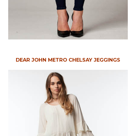
DEAR JOHN METRO CHELSAY JEGGINGS