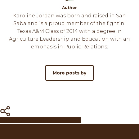
Author
Karoline Jordan was born and raised in San
Saba and is a proud member of the fightin'
Texas A&M Class of 2014 with a degree in
Agriculture Leadership and Education with an
emphasis in Public Relations.
More posts by
Share
Share
Share
Share
Pin