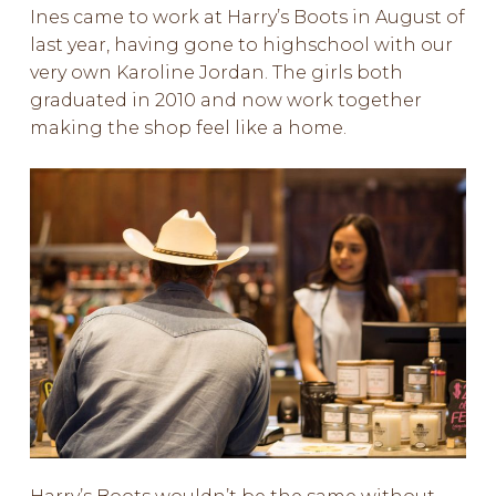
Ines came to work at Harry’s Boots in August of
last year, having gone to highschool with our
very own Karoline Jordan. The girls both
graduated in 2010 and now work together
making the shop feel like a home.