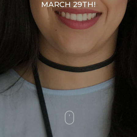
MARCH 29TH!