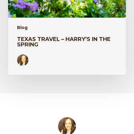
Blog
TEXAS TRAVEL – HARRY’S IN THE
SPRING