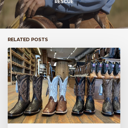
RESCUE
RELATED POSTS
New
Year,
New
Western
Styles