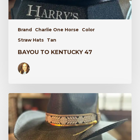
Brand
Charlie One Horse
Color
Straw Hats
Tan
BAYOU TO KENTUCKY 47
Wildflower
34