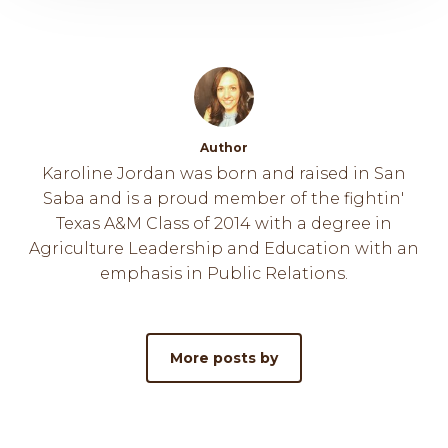
Author
Karoline Jordan was born and raised in San
Saba and is a proud member of the fightin'
Texas A&M Class of 2014 with a degree in
Agriculture Leadership and Education with an
emphasis in Public Relations.
More posts by