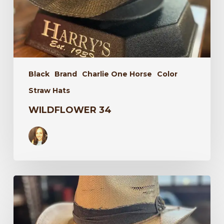
Black
Brand
Charlie One Horse
Color
Straw Hats
WILDFLOWER 34
Laredo
34