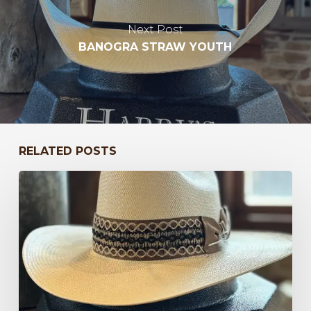
Next Post
BANOGRA STRAW YOUTH
RELATED POSTS
Bayou
to
Kentucky
47