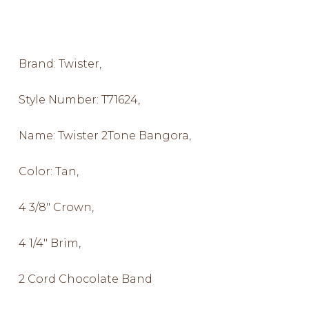
Brand: Twister,
Style Number: T71624,
Name: Twister 2Tone Bangora,
Color: Tan,
4 3/8″ Crown,
4 1/4″ Brim,
2 Cord Chocolate Band