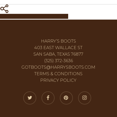
Share
Share
Share
Share
Pin
HARRY’S BOOTS
403 EAST WALLACE ST
SAN SABA, TEXAS 76877
(325) 372-3636
GOTBOOTS@HARRYSBOOTS.COM
TERMS & CONDITIONS
PRIVACY POLICY
twitter
facebook
pinterest
instagram