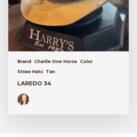
Brand
Charlie One Horse
Color
Straw Hats
Tan
LAREDO 34