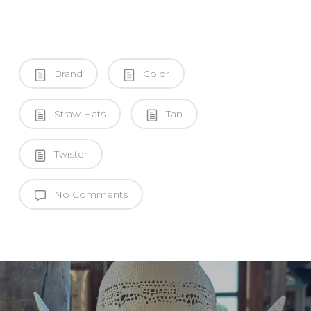
Brand
Color
Straw Hats
Tan
Twister
No Comments