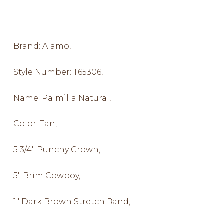
Brand: Alamo,
Style Number: T65306,
Name: Palmilla Natural,
Color: Tan,
5 3/4″ Punchy Crown,
5″ Brim Cowboy,
1″ Dark Brown Stretch Band,