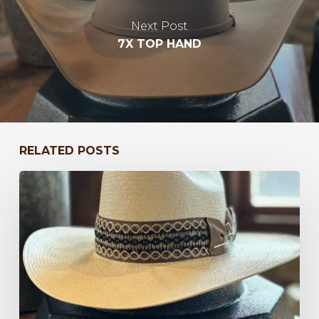
Next Post
7X TOP HAND
RELATED POSTS
Bayou
to
Kentucky
47