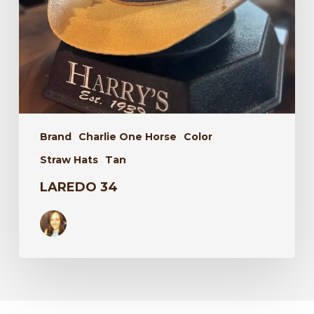
Brand
Charlie One Horse
Color
Straw Hats
Tan
LAREDO 34