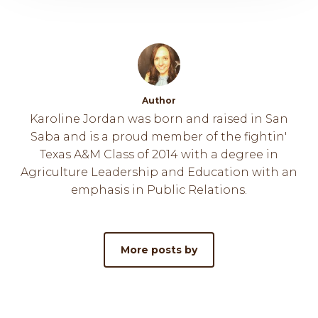
Author
Karoline Jordan was born and raised in San
Saba and is a proud member of the fightin'
Texas A&M Class of 2014 with a degree in
Agriculture Leadership and Education with an
emphasis in Public Relations.
More posts by