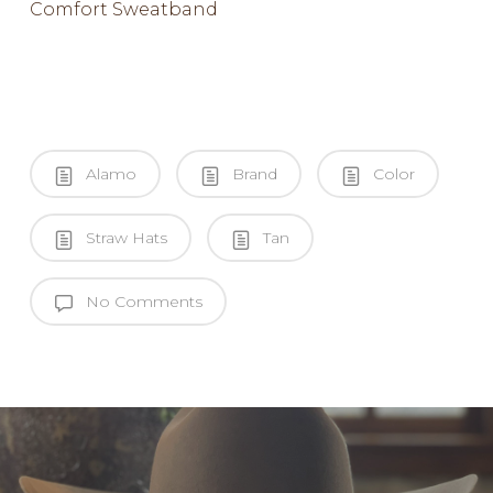
Comfort Sweatband
Alamo
Brand
Color
Straw Hats
Tan
No Comments