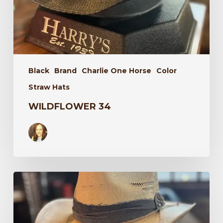
Black
Brand
Charlie One Horse
Color
Straw Hats
WILDFLOWER 34
Laredo
34