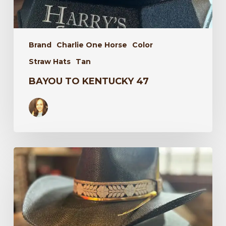
Brand
Charlie One Horse
Color
Straw Hats
Tan
BAYOU TO KENTUCKY 47
Wildflower
34