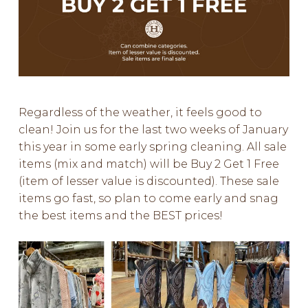
Regardless of the weather, it feels good to
clean! Join us for the last two weeks of January
this year in some early spring cleaning. All sale
items (mix and match) will be Buy 2 Get 1 Free
(item of lesser value is discounted). These sale
items go fast, so plan to come early and snag
the best items and the BEST prices!