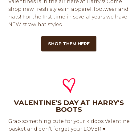
Valentines is in the air here at Harry’s! Come
shop new fresh styles in apparel, footwear and
hats! For the first time in several years we have
NEW straw hat styles.
SHOP THEM HERE
VALENTINE'S DAY AT HARRY'S
BOOTS
Grab something cute for your kiddos Valentine
basket and don’t forget your LOVER ♥️