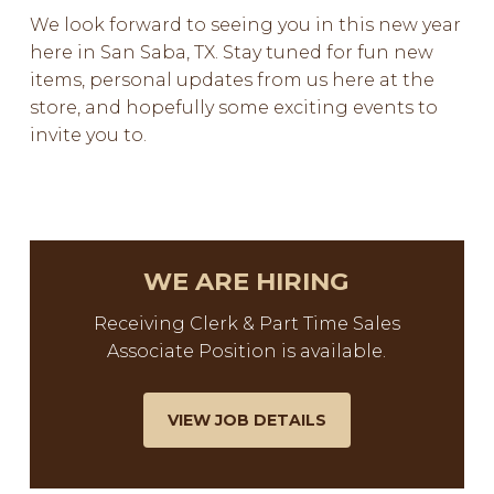
We look forward to seeing you in this new year
here in San Saba, TX. Stay tuned for fun new
items, personal updates from us here at the
store, and hopefully some exciting events to
invite you to.
WE ARE HIRING
Receiving Clerk & Part Time Sales
Associate Position is available.
VIEW JOB DETAILS