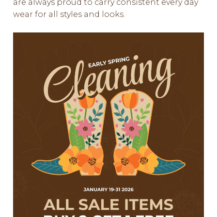
are always proud to carry consistent every day
wear for all styles and looks.