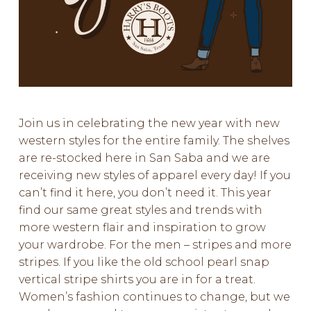
Join us in celebrating the new year with new
western styles for the entire family. The shelves
are re-stocked here in San Saba and we are
receiving new styles of apparel every day! If you
can’t find it here, you don’t need it. This year
find our same great styles and trends with
more western flair and inspiration to grow
your wardrobe. For the men – stripes and more
stripes. If you like the old school pearl snap
vertical stripe shirts you are in for a treat.
Women’s fashion continues to change, but we