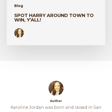
Blog
SPOT HARRY AROUND TOWN TO
WIN, Y’ALL!
Author
Karoline Jordan was born and raised in San