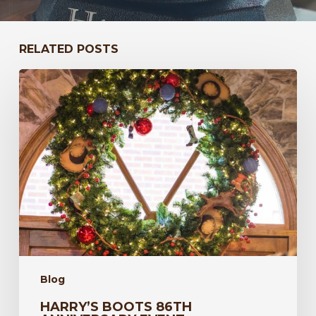
RELATED POSTS
Harry’s
Boots
86th
Anniversary
Event
Blog
HARRY’S BOOTS 86TH