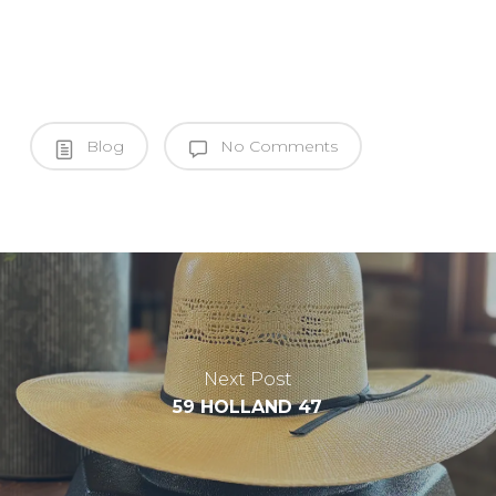
Blog
No Comments
Next Post
59 HOLLAND 47