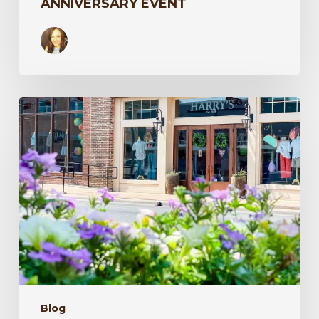
ANNIVERSARY EVENT
Texas
Travel
–
Harry’s
in
the
Spring
Blog