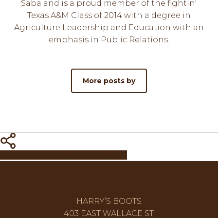
Saba and is a proud member of the fightin'
Texas A&M Class of 2014 with a degree in
Agriculture Leadership and Education with an
emphasis in Public Relations.
More posts by
Share
Share
Share
Share
Pin
HARRY’S BOOTS
403 EAST WALLACE ST