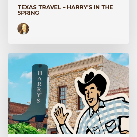
TEXAS TRAVEL – HARRY’S IN THE
SPRING
Spot
Harry
Around
Town
to
Win,
Y’all!