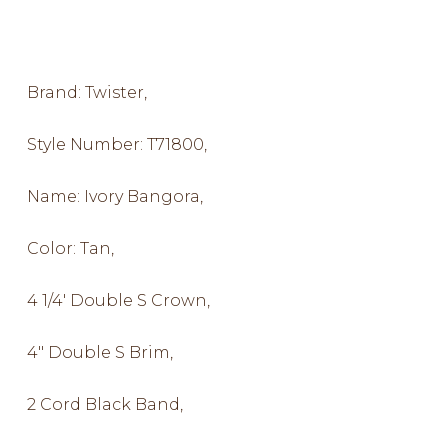
Brand: Twister,
Style Number: T71800,
Name: Ivory Bangora,
Color: Tan,
4 1/4′ Double S Crown,
4″ Double S Brim,
2 Cord Black Band,