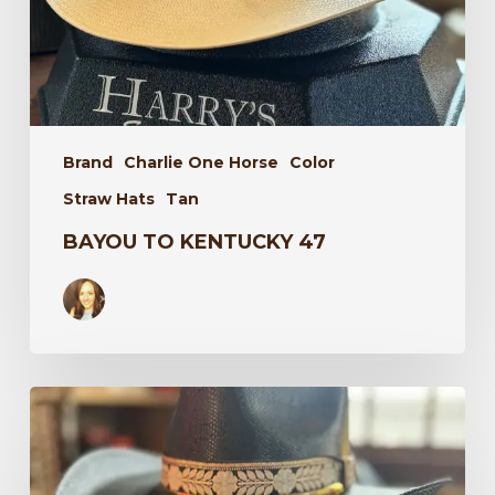
Brand
Charlie One Horse
Color
Straw Hats
Tan
BAYOU TO KENTUCKY 47
Wildflower
34