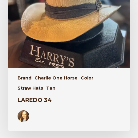
Brand
Charlie One Horse
Color
Straw Hats
Tan
LAREDO 34