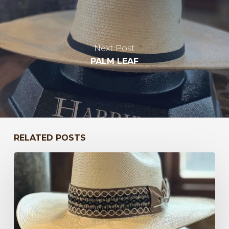
Next Post
PALM LEAF
RELATED POSTS
Bayou
to
Kentucky
47