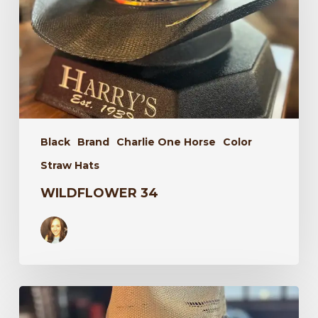
Black
Brand
Charlie One Horse
Color
Straw Hats
WILDFLOWER 34
Laredo
34