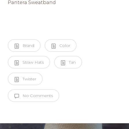
Pantera Sweatband
Brand
Color
Straw Hats
Tan
Twister
No Comments