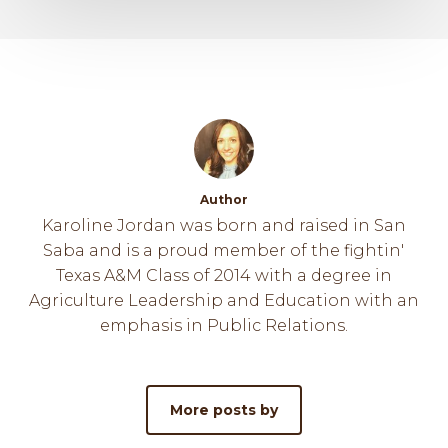
Author
Karoline Jordan was born and raised in San
Saba and is a proud member of the fightin'
Texas A&M Class of 2014 with a degree in
Agriculture Leadership and Education with an
emphasis in Public Relations.
More posts by