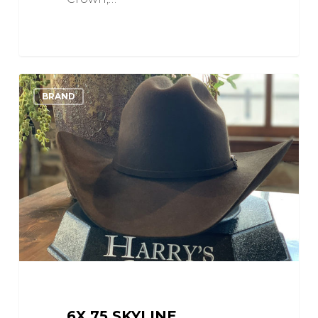
6X
0
Love
BRAND
75
Skyline
6X 75 SKYLINE