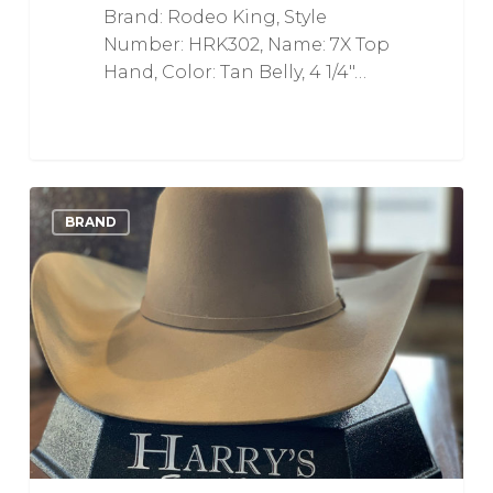
Brand: Rodeo King, Style
Number: HRK302, Name: 7X Top
Hand, Color: Tan Belly, 4 1/4"…
6X
0
Love
BRAND
CJ
The
SP