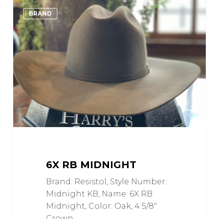
6X
0
Love
BRAND
RB
Midnight
6X RB MIDNIGHT
Brand: Resistol, Style Number:
Midnight KB, Name: 6X RB
Midnight, Color: Oak, 4 5/8"
Crown,…