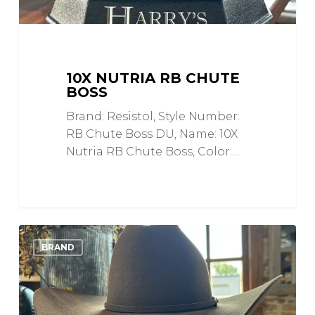
10X NUTRIA RB CHUTE
BOSS
Brand: Resistol, Style Number:
RB Chute Boss DU, Name: 10X
Nutria RB Chute Boss, Color:…
7X
0
Love
BRAND
Top
Hand