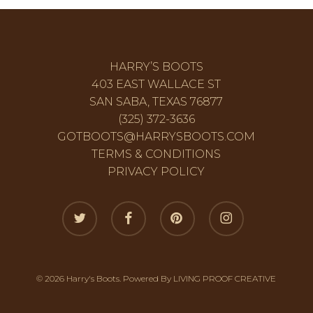
HARRY’S BOOTS
403 EAST WALLACE ST
SAN SABA, TEXAS 76877
(325) 372-3636
GOTBOOTS@HARRYSBOOTS.COM
TERMS & CONDITIONS
PRIVACY POLICY
twitter
facebook
pinterest
instagram
© 2026 Harry's Boots. Powered By
LIVING PROOF CREATIVE