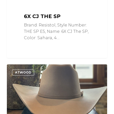
6X CJ THE SP
Brand: Resistol, Style Number:
THE SP E5, Name: 6X CJ The SP,
Color: Sahara, 4…
5X
0
Love
ATWOOD
Special