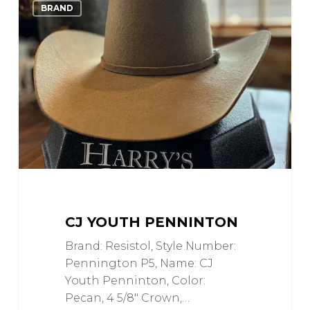
Love
BRAND
Youth
Penninton
CJ YOUTH PENNINTON
Brand: Resistol, Style Number:
Pennington P5, Name: CJ
Youth Penninton, Color:
Pecan, 4 5/8" Crown,…