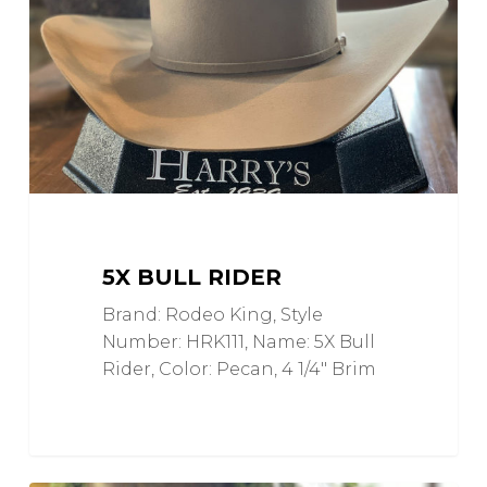
5X BULL RIDER
Brand: Rodeo King, Style
Number: HRK111, Name: 5X Bull
Rider, Color: Pecan, 4 1/4" Brim