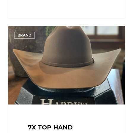
7X
0
Love
BRAND
Top
Hand
7X TOP HAND