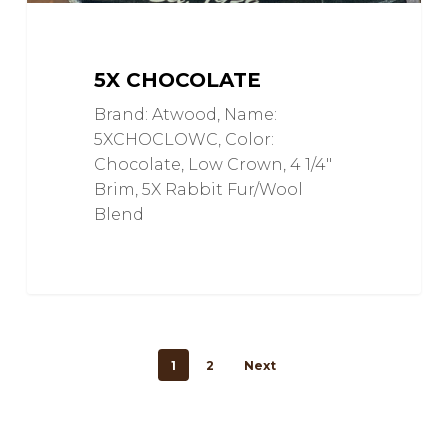
5X CHOCOLATE
Brand: Atwood, Name:
5XCHOCLOWC, Color:
Chocolate, Low Crown, 4 1/4"
Brim, 5X Rabbit Fur/Wool
Blend
1
2
Next