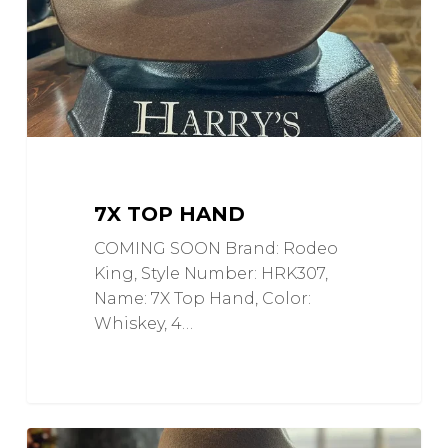
7X TOP HAND
COMING SOON Brand: Rodeo
King, Style Number: HRK307,
Name: 7X Top Hand, Color:
Whiskey, 4…
CJ
0