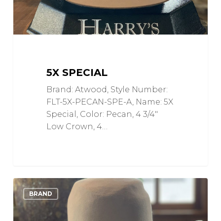
5X SPECIAL
Brand: Atwood, Style Number:
FLT-5X-PECAN-SPE-A, Name: 5X
Special, Color: Pecan, 4 3/4"
Low Crown, 4…
5X
0
Love
BRAND
Bull
Rider