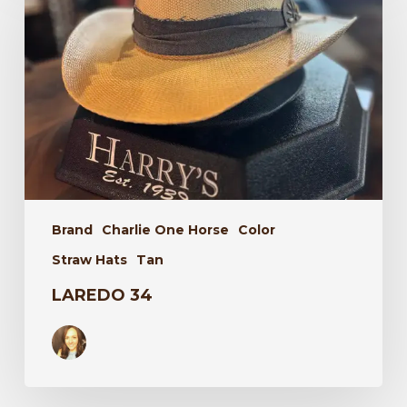
Brand
Charlie One Horse
Color
Straw Hats
Tan
LAREDO 34