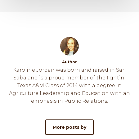
Author
Karoline Jordan was born and raised in San
Saba and is a proud member of the fightin'
Texas A&M Class of 2014 with a degree in
Agriculture Leadership and Education with an
emphasis in Public Relations.
More posts by