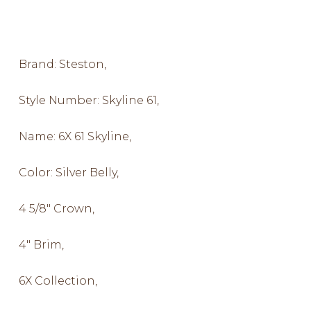
Brand: Steston,
Style Number: Skyline 61,
Name: 6X 61 Skyline,
Color: Silver Belly,
4 5/8″ Crown,
4″ Brim,
6X Collection,