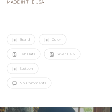
MADE IN THE USA
Brand
Color
Felt Hats
Silver Belly
Stetson
No Comments