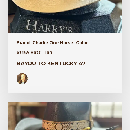
Brand
Charlie One Horse
Color
Straw Hats
Tan
BAYOU TO KENTUCKY 47
Wildflower
34