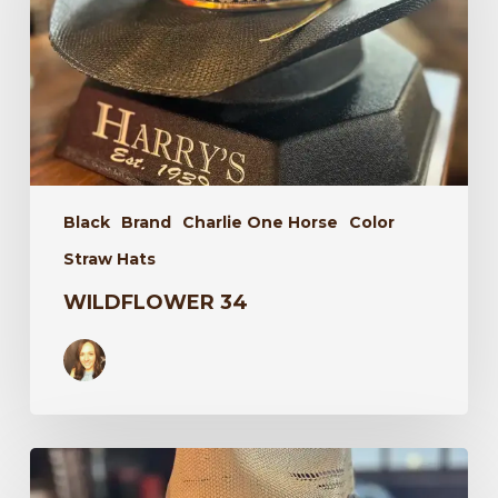
Black
Brand
Charlie One Horse
Color
Straw Hats
WILDFLOWER 34
Laredo
34