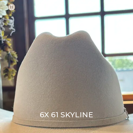
Skip
Men
to
main
content
6X 61 SKYLINE