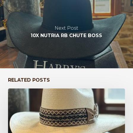
Next Post
10X NUTRIA RB CHUTE BOSS
RELATED POSTS
Bayou
to
Kentucky
47