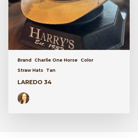
Brand
Charlie One Horse
Color
Straw Hats
Tan
LAREDO 34