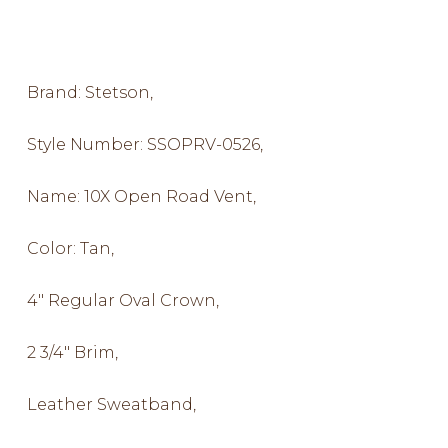
Brand: Stetson,
Style Number: SSOPRV-0526,
Name: 10X Open Road Vent,
Color: Tan,
4″ Regular Oval Crown,
2 3/4″ Brim,
Leather Sweatband,