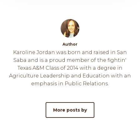
Author
Karoline Jordan was born and raised in San
Saba and is a proud member of the fightin'
Texas A&M Class of 2014 with a degree in
Agriculture Leadership and Education with an
emphasis in Public Relations.
More posts by