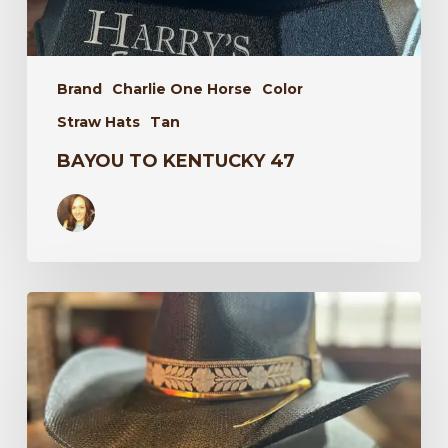
Brand
Charlie One Horse
Color
Straw Hats
Tan
BAYOU TO KENTUCKY 47
Wildflower
34