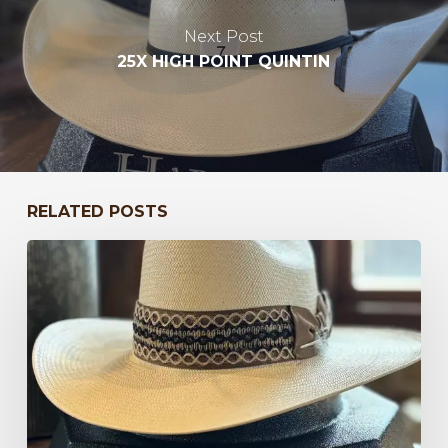
Next Post
25X HIGH POINT QUINTIN
RELATED POSTS
Bayou
to
Kentucky
47