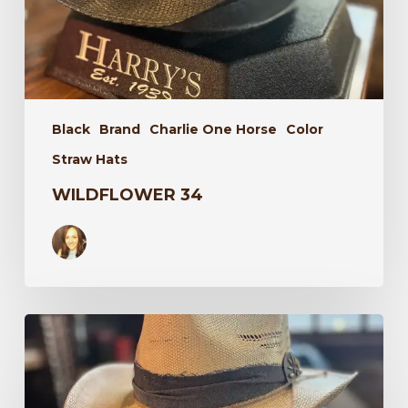
Black
Brand
Charlie One Horse
Color
Straw Hats
WILDFLOWER 34
Laredo
34