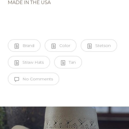
MADE IN THE USA
Brand
Color
Stetson
Straw Hats
Tan
No Comments