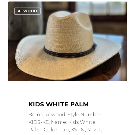
Kids
0
Love
ATWOOD
White
Palm
KIDS WHITE PALM
Brand: Atwood, Style Number:
KIDS-KE, Name: Kids White
Palm, Color: Tan, XS-16", M-20",