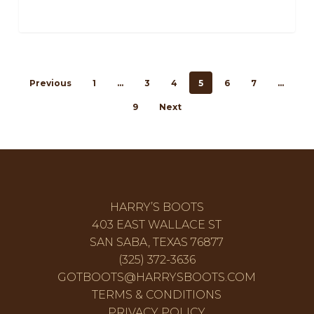
Previous
1
…
3
4
5
6
7
…
9
Next
HARRY’S BOOTS
403 EAST WALLACE ST
SAN SABA, TEXAS 76877
(325) 372-3636
GOTBOOTS@HARRYSBOOTS.COM
TERMS & CONDITIONS
PRIVACY POLICY