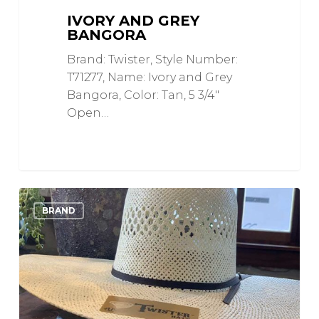
IVORY AND GREY
BANGORA
Brand: Twister, Style Number:
T71277, Name: Ivory and Grey
Bangora, Color: Tan, 5 3/4"
Open…
Twisted
0
Love
BRAND
Weave
Ivory