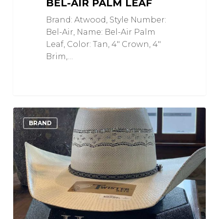
BEL-AIR PALM LEAF
Brand: Atwood, Style Number:
Bel-Air, Name: Bel-Air Palm
Leaf, Color: Tan, 4" Crown, 4"
Brim,…
Ivory
1
Love
BRAND
and
Grey
Bangora