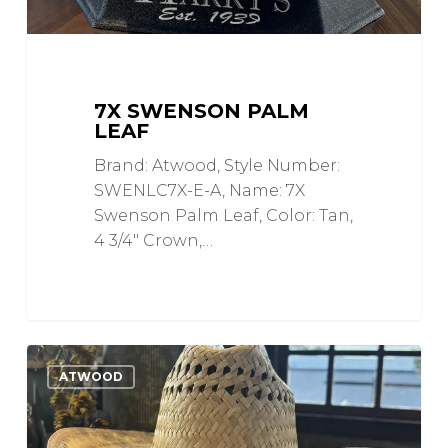
7X SWENSON PALM
LEAF
Brand: Atwood, Style Number:
SWENLC7X-E-A, Name: 7X
Swenson Palm Leaf, Color: Tan,
4 3/4" Crown,…
Old
0
Love
ATWOOD
Timer