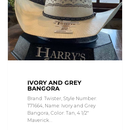
Grey
Bangora
IVORY AND GREY
BANGORA
Brand: Twister, Style Number:
T71664, Name: Ivory and Grey
Bangora, Color: Tan, 4 1/2"
Maverick…