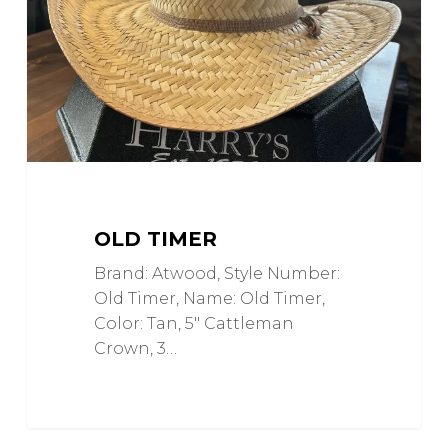
OLD TIMER
Brand: Atwood, Style Number:
Old Timer, Name: Old Timer,
Color: Tan, 5" Cattleman
Crown, 3…