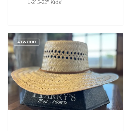
L-21.5-22", Kids'…
Bel-
0
Love
ATWOOD
Air
Palm
Leaf