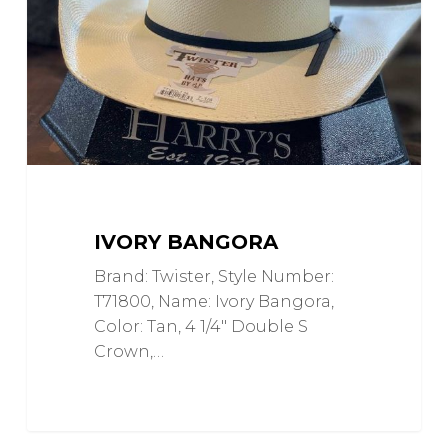
IVORY BANGORA
Brand: Twister, Style Number:
T71800, Name: Ivory Bangora,
Color: Tan, 4 1/4" Double S
Crown,…