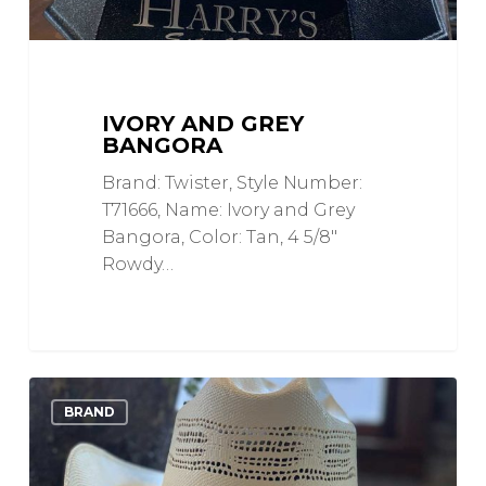
IVORY AND GREY
BANGORA
Brand: Twister, Style Number:
T71666, Name: Ivory and Grey
Bangora, Color: Tan, 4 5/8"
Rowdy…
Ivory
0
Love
BRAND
Bangora