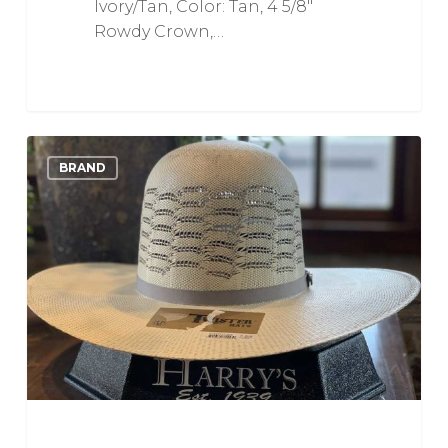
Ivory/Tan, Color: Tan, 4 5/8"
Rowdy Crown,…
Ivory
0
Love
BRAND
and
Grey
Bangora