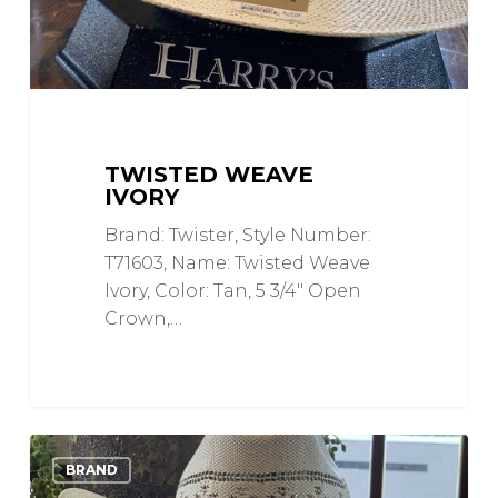
TWISTED WEAVE
IVORY
Brand: Twister, Style Number:
T71603, Name: Twisted Weave
Ivory, Color: Tan, 5 3/4" Open
Crown,…
Ivory
0
Love
BRAND
and