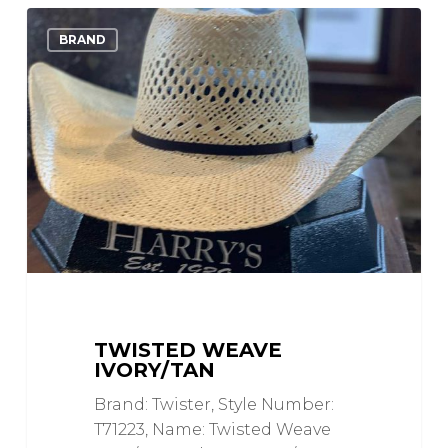
Twisted
0
Love
BRAND
Weave
Ivory/Tan
TWISTED WEAVE
IVORY/TAN
Brand: Twister, Style Number:
T71223, Name: Twisted Weave